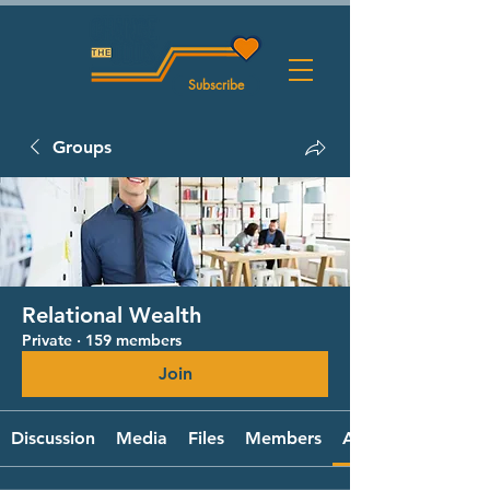
Subscribe
Groups
Relational Wealth
Private
·
159 members
Join
Discussion
Media
Files
Members
About