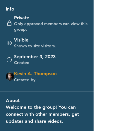
Info
Private
Only approved members can view this
group.
Visible
Shown to site visitors.
September 3, 2023
Created
Kevin A. Thompson
Created by
About
Welcome to the group! You can 
connect with other members, get 
updates and share videos.