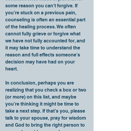
some reason you can’t forgive. If 
you’re stuck on a previous pain, 
counseling is often an essential part 
of the healing process. We often 
cannot fully grieve or forgive what 
we have not fully accounted for, and 
it may take time to understand the 
reason and full effects someone’s 
decision may have had on your 
heart. 
In conclusion, perhaps you are 
realizing that you check a box or two 
(or more) on this list, and maybe 
you’re thinking it might be time to 
take a next step. If that’s you, please 
talk to your spouse, pray for wisdom 
and God to bring the right person to 