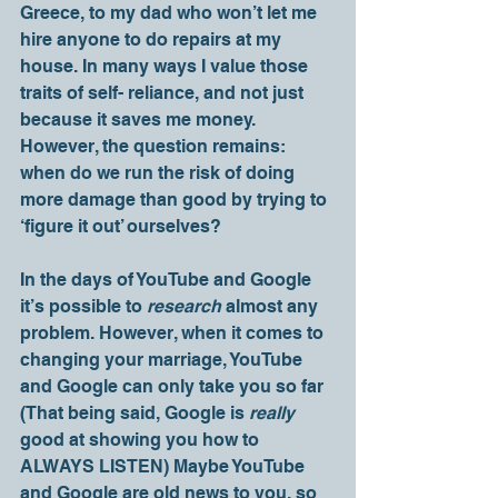
Greece, to my dad who won’t let me 
hire anyone to do repairs at my 
house. In many ways I value those 
traits of self- reliance, and not just 
because it saves me money. 
However, the question remains: 
when do we run the risk of doing 
more damage than good by trying to 
‘figure it out’ ourselves? 
In the days of YouTube and Google 
it’s possible to 
research
 almost any 
problem. However, when it comes to 
changing your marriage, YouTube 
and Google can only take you so far 
(That being said, Google is 
really 
good at showing you how to 
ALWAYS LISTEN) Maybe YouTube 
and Google are old news to you, so 