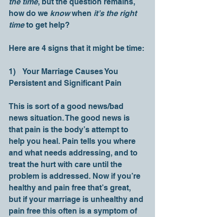
the time
, but the question remains, 
how do we 
know 
when 
it’s the right 
time
 to get help? 
Here are 4 signs that it might be time: 
1)    Your Marriage Causes You 
Persistent and Significant Pain
This is sort of a good news/bad 
news situation. The good news is 
that pain is the body’s attempt to 
help you heal. Pain tells you where 
and what needs addressing, and to 
treat the hurt with care until the 
problem is addressed. Now if you’re 
healthy and pain free that’s great, 
but if your marriage is unhealthy and 
pain free this often is a symptom of 