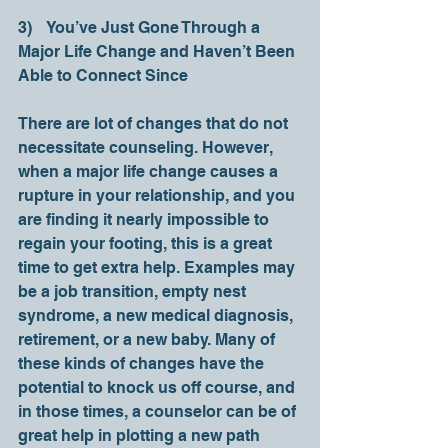
3)    You’ve Just Gone Through a 
Major Life Change and Haven’t Been 
Able to Connect Since   
There are lot of changes that do not 
necessitate counseling. However, 
when a major life change causes a 
rupture in your relationship, and you 
are finding it nearly impossible to 
regain your footing, this is a great 
time to get extra help. Examples may 
be a job transition, empty nest 
syndrome, a new medical diagnosis, 
retirement, or a new baby. Many of 
these kinds of changes have the 
potential to knock us off course, and 
in those times, a counselor can be of 
great help in plotting a new path 