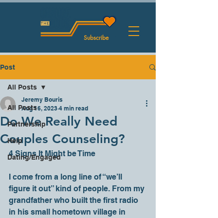
Subscribe
Post
All Posts
Jeremy Bouris
All Posts
Aug 16, 2023
4 min read
Do We Really Need
Partnership
Couples Counseling?
Help
4 Signs It Might be Time
Dating/Engaged
I come from a long line of “we’ll 
figure it out” kind of people. From my 
grandfather who built the first radio 
in his small hometown village in 