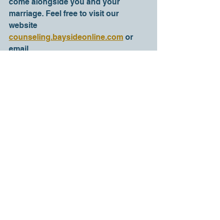
come alongside you and your 
marriage. Feel free to visit our 
website 
counseling.baysideonline.com
 or 
email 
counselor@baysideonline.com to 
learn more about couples 
counseling at Bayside Counseling 
Center. I genuinely hope and pray 
that your marriage has all the 
support it needs to both survive and 
thrive. 
Help