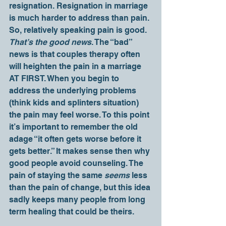
resignation. Resignation in marriage 
is much harder to address than pain. 
So, relatively speaking pain is good. 
That’s the good news
. The “bad” 
news is that couples therapy often 
will heighten the pain in a marriage 
AT FIRST. When you begin to 
address the underlying problems 
(think kids and splinters situation) 
the pain may feel worse. To this point 
it’s important to remember the old 
adage “it often gets worse before it 
gets better.” It makes sense then why 
good people avoid counseling. The 
pain of staying the same 
seems
 less 
than the pain of change, but this idea 
sadly keeps many people from long 
term healing that could be theirs.