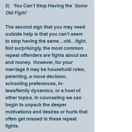
2)    You Can’t Stop Having the ‘
Same 
Old Fight’
The second sign that you may need 
outside help is that you can’t seem 
to stop having the same…old…fight. 
Not surprisingly, the most common 
repeat offenders are fights about sex 
and money.  However, for your 
marriage it may be household roles, 
parenting, a move decision, 
schooling preferences, in-
laws/family dynamics, or a host of 
other topics. In counseling we can 
begin to unpack the deeper 
motivations and desires or hurts that 
often get missed in these repeat 
fights. 