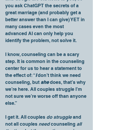
you ask ChatGPT the secrets of a 
great marriage (and probably get a 
better answer than I can give) YET in 
many cases even the most 
advanced AI can only help you 
identify the problem, not solve it. 
I know, counseling can be a scary 
step. It is common in the counseling 
center for us to hear a statement to 
the effect of: “
I 
don’t think we need 
counseling, but 
she
 does, that’s why 
we’re here. All couples struggle I’m 
not sure we’re worse off than anyone 
else.” 
I get it. All couples 
do struggle
 and 
not all couples 
need 
counseling 
all 