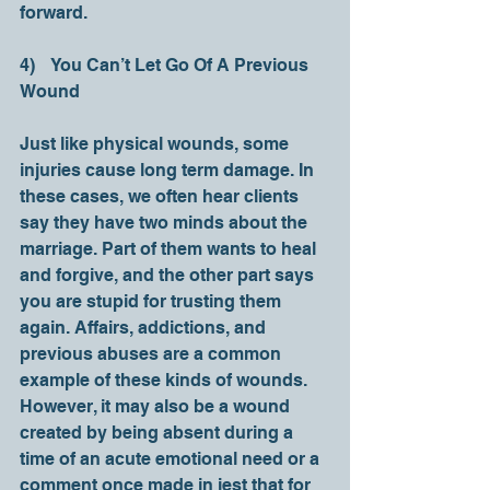
forward. 
4)    You Can’t Let Go Of A Previous 
Wound 
Just like physical wounds, some 
injuries cause long term damage. In 
these cases, we often hear clients 
say they have two minds about the 
marriage. Part of them wants to heal 
and forgive, and the other part says 
you are stupid for trusting them 
again. Affairs, addictions, and 
previous abuses are a common 
example of these kinds of wounds. 
However, it may also be a wound 
created by being absent during a 
time of an acute emotional need or a 
comment once made in jest that for 