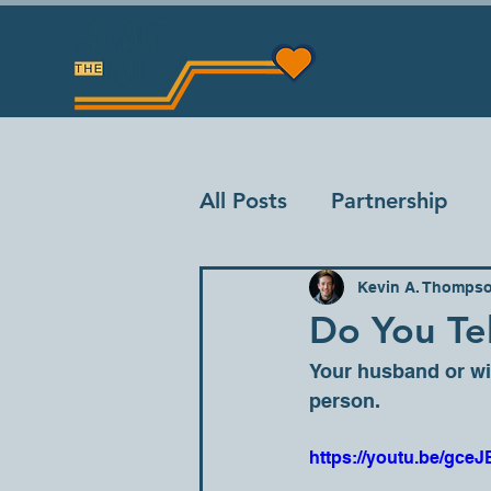
All Posts
Partnership
Kevin A. Thomps
Do You Tel
Your husband or wif
person.
https://youtu.be/g