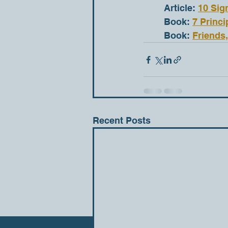
	Article: 
10 Sig
	Book: 
7 Princi
	Book: 
Friends
Recent Posts