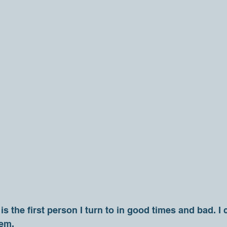
s the first person I turn to in good times and bad. I
hem.