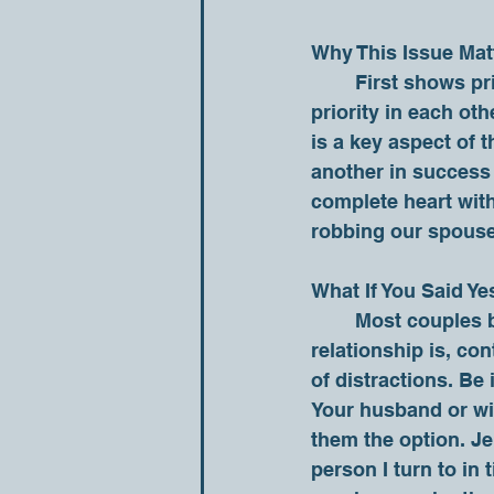
Why This Issue Mat
	First shows priority. If a husband and wife does not make one another the top 
priority in each oth
is a key aspect of 
another in success a
complete heart with
robbing our spouse o
What If You Said Ye
	Most couples begin by making each other their first priority. If that is where your 
relationship is, con
of distractions. Be
Your husband or wif
them the option. Jen
person I turn to in 