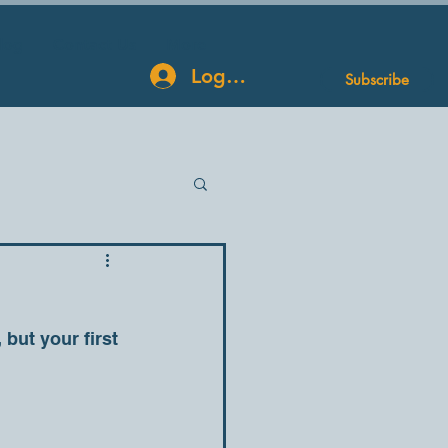
log
Contact Us
More
Log In
Subscribe
but your first 