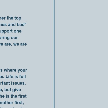
times and bad" 
support one 
aring our 
e are, we are 
 Life is full 
rtant issues. 
, but give 
e is the first 
other first, 