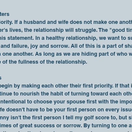
ters
er's lives, the relationship will struggle. The "good 
this statement. In a healthy relationship, we want to 
nd failure, joy and sorrow. All of this is a part of sh
 one another. As long as we are hiding part of who w
f the fullness of the relationship.     
s
tinue to nourish the habit of turning toward each other.
 intentional to choose your spouse first with the impo
e doesn't have to be your first person on every issue
ny isn't the first person I tell my golf score to, but sh
times of great success or sorrow. By turning to one an