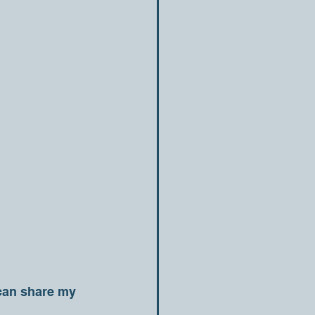
 can share my 