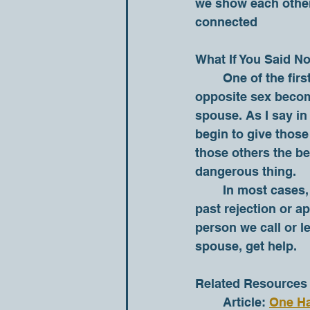
we show each other 
connected 
What If You Said N
	One of the first signs of an emotional affair is when another person of the 
opposite sex become
spouse. As I say in 
begin to give those 
those others the be
dangerous thing. 
	In most cases, the reason our spouse is no longer our first person is because of 
past rejection or ap
person we call or l
spouse, get help.  
Related Resources
	Article: 
One Ha