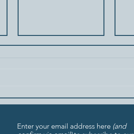
When Your Spouse Acts Like
Tria
a Child
Patt
Rela
Enter your email address here
(and