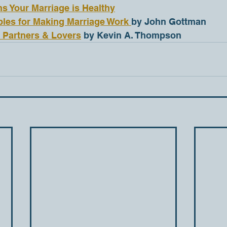
ns Your Marriage is Healthy
ples for Making Marriage Work 
by John Gottman
, Partners & Lovers
 by Kevin A. Thompson