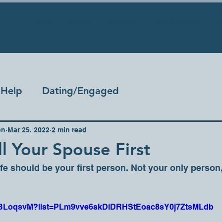
Home
About
Podcast
How It Works
B
Help
Dating/Engaged
on
Mar 25, 2022
2 min read
l Your Spouse First
e should be your first person. Not your only person, 
ceJBLoqsvM?list=PLm9vve6skDiDRHStEoac8sY0j7ZtsMLdb