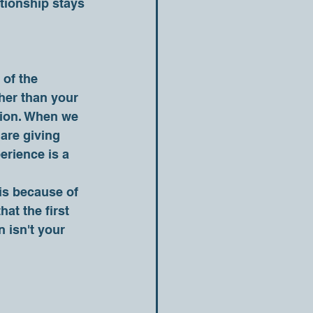
tionship stays 
her than your 
otion. When we 
are giving 
erience is a 
at the first 
 isn't your 