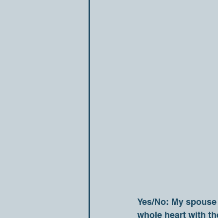
Yes/No: My spouse i
whole heart with t