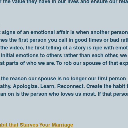
the value they have in our lives and ensure our rela
o
s the first person you call in good times or bad rat
the video, the first telling of a story is ripe with em
initial emotions to others rather than each other, we 
st parts of who we are. To rob our spouse of that exp
athy. Apologize. Learn. Reconnect. Create the habit th
ean on is the person who loves us most. If that person
bit that Starves Your Marriage