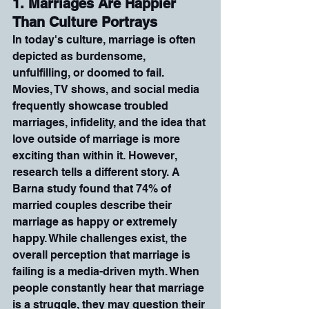
1. Marriages Are Happier 
Than Culture Portrays
In today's culture, marriage is often 
depicted as burdensome, 
unfulfilling, or doomed to fail. 
Movies, TV shows, and social media 
frequently showcase troubled 
marriages, infidelity, and the idea that 
love outside of marriage is more 
exciting than within it. However, 
research tells a different story. A 
Barna study found that 74% of 
married couples describe their 
marriage as happy or extremely 
happy. While challenges exist, the 
overall perception that marriage is 
failing is a media-driven myth. When 
people constantly hear that marriage 
is a struggle, they may question their 