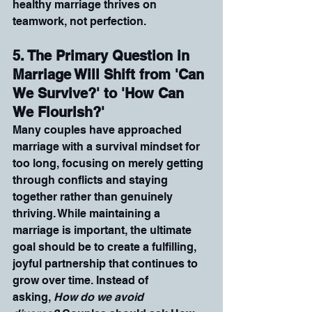
healthy marriage thrives on 
teamwork, not perfection.
5. The Primary Question in 
Marriage Will Shift from 'Can 
We Survive?' to 'How Can 
We Flourish?'
Many couples have approached 
marriage with a survival mindset for 
too long, focusing on merely getting 
through conflicts and staying 
together rather than genuinely 
thriving. While maintaining a 
marriage is important, the ultimate 
goal should be to create a fulfilling, 
joyful partnership that continues to 
grow over time. Instead of 
asking, 
How do we avoid 