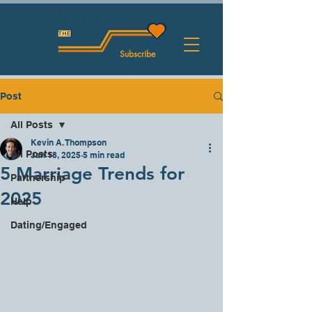
Subscribe
Post
All Posts
Kevin A. Thompson
All Posts
Jan 18, 2025
5 min read
5 Marriage Trends for
Partnership
2025
Help
Dating/Engaged