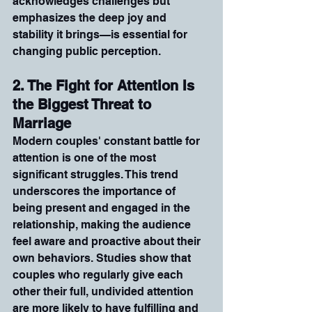
acknowledges challenges but 
emphasizes the deep joy and 
stability it brings—is essential for 
changing public perception.
2. The Fight for Attention Is 
the Biggest Threat to 
Marriage
Modern couples' constant battle for 
attention is one of the most 
significant struggles. This trend 
underscores the importance of 
being present and engaged in the 
relationship, making the audience 
feel aware and proactive about their 
own behaviors. Studies show that 
couples who regularly give each 
other their full, undivided attention 
are more likely to have fulfilling and 