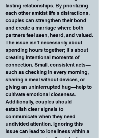
lasting relationships. By prioritizing 
each other amidst life's distractions, 
couples can strengthen their bond 
and create a marriage where both 
partners feel seen, heard, and valued.
The issue isn't necessarily about 
spending hours together; it's about 
creating intentional moments of 
connection. Small, consistent acts—
such as checking in every morning, 
sharing a meal without devices, or 
giving an uninterrupted hug—help to 
cultivate emotional closeness. 
Additionally, couples should 
establish clear signals to 
communicate when they need 
undivided attention. Ignoring this 
issue can lead to loneliness within a 