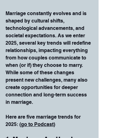
Marriage constantly evolves and is 
shaped by cultural shifts, 
technological advancements, and 
societal expectations. As we enter 
2025, several key trends will redefine 
relationships, impacting everything 
from how couples communicate to 
when (or if) they choose to marry. 
While some of these changes 
present new challenges, many also 
create opportunities for deeper 
connection and long-term success 
in marriage.
Here are five marriage trends for 
2025: (
go to Podcast
)