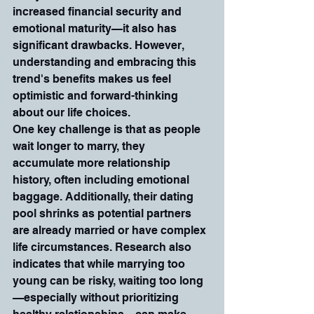
increased financial security and 
emotional maturity—it also has 
significant drawbacks. However, 
understanding and embracing this 
trend's benefits makes us feel 
optimistic and forward-thinking 
about our life choices.
One key challenge is that as people 
wait longer to marry, they 
accumulate more relationship 
history, often including emotional 
baggage. Additionally, their dating 
pool shrinks as potential partners 
are already married or have complex 
life circumstances. Research also 
indicates that while marrying too 
young can be risky, waiting too long
—especially without prioritizing 