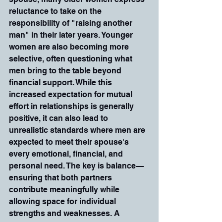
reluctance to take on the 
responsibility of "raising another 
man" in their later years. Younger 
women are also becoming more 
selective, often questioning what 
men bring to the table beyond 
financial support. While this 
increased expectation for mutual 
effort in relationships is generally 
positive, it can also lead to 
unrealistic standards where men are 
expected to meet their spouse's 
every emotional, financial, and 
personal need. The key is balance—
ensuring that both partners 
contribute meaningfully while 
allowing space for individual 
strengths and weaknesses. A 