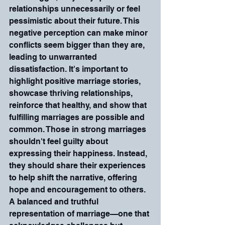
relationships unnecessarily or feel 
pessimistic about their future. This 
negative perception can make minor 
conflicts seem bigger than they are, 
leading to unwarranted 
dissatisfaction. It's important to 
highlight positive marriage stories, 
showcase thriving relationships, 
reinforce that healthy, and show that 
fulfilling marriages are possible and 
common. Those in strong marriages 
shouldn't feel guilty about 
expressing their happiness. Instead, 
they should share their experiences 
to help shift the narrative, offering 
hope and encouragement to others. 
A balanced and truthful 
representation of marriage—one that 