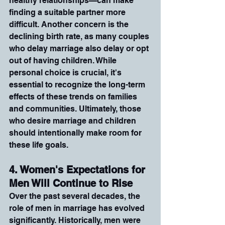
healthy relationships—can make 
finding a suitable partner more 
difficult. Another concern is the 
declining birth rate, as many couples 
who delay marriage also delay or opt 
out of having children. While 
personal choice is crucial, it's 
essential to recognize the long-term 
effects of these trends on families 
and communities. Ultimately, those 
who desire marriage and children 
should intentionally make room for 
these life goals.
4. Women's Expectations for 
Men Will Continue to Rise
Over the past several decades, the 
role of men in marriage has evolved 
significantly. Historically, men were 