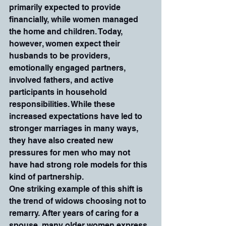
primarily expected to provide 
financially, while women managed 
the home and children. Today, 
however, women expect their 
husbands to be providers, 
emotionally engaged partners, 
involved fathers, and active 
participants in household 
responsibilities. While these 
increased expectations have led to 
stronger marriages in many ways, 
they have also created new 
pressures for men who may not 
have had strong role models for this 
kind of partnership.
One striking example of this shift is 
the trend of widows choosing not to 
remarry. After years of caring for a 
spouse, many older women express 