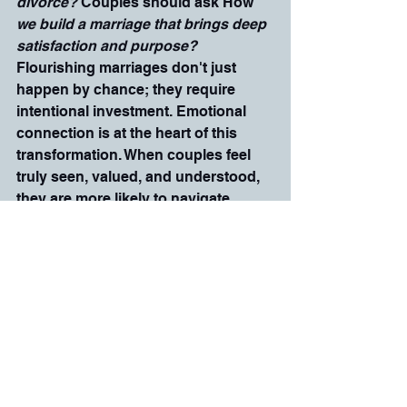
divorce?
 Couples should ask How
we build a marriage that brings deep 
satisfaction and purpose?
Flourishing marriages don't just 
happen by chance; they require 
intentional investment. Emotional 
connection is at the heart of this 
transformation. When couples feel 
truly seen, valued, and understood, 
they are more likely to navigate 
challenges successfully. Small, 
consistent actions—such as 
practicing gratitude, prioritizing 
quality time, and supporting each 
other's personal growth—can 
dramatically shift a relationship from 
survival mode to thriving. 
Furthermore, developing skills in 
communication, conflict resolution, 