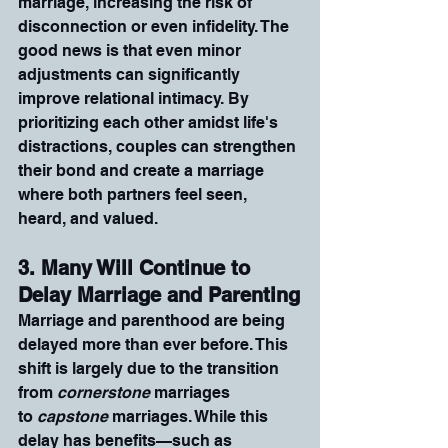
marriage, increasing the risk of 
disconnection or even infidelity. The 
good news is that even minor 
adjustments can significantly 
improve relational intimacy. By 
prioritizing each other amidst life's 
distractions, couples can strengthen 
their bond and create a marriage 
where both partners feel seen, 
heard, and valued.
3. Many Will Continue to 
Delay Marriage and Parenting
Marriage and parenthood are being 
delayed more than ever before. This 
shift is largely due to the transition 
from 
cornerstone
 marriages 
to 
capstone
 marriages. While this 
delay has benefits—such as 