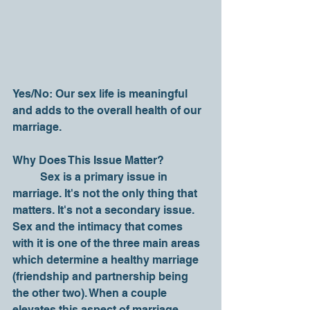
Yes/No: Our sex life is meaningful 
and adds to the overall health of our 
marriage.
Why Does This Issue Matter?
	Sex is a primary issue in 
marriage. It's not the only thing that 
matters. It's not a secondary issue. 
Sex and the intimacy that comes 
with it is one of the three main areas 
which determine a healthy marriage 
(friendship and partnership being 
the other two). When a couple 
elevates this aspect of marriage 