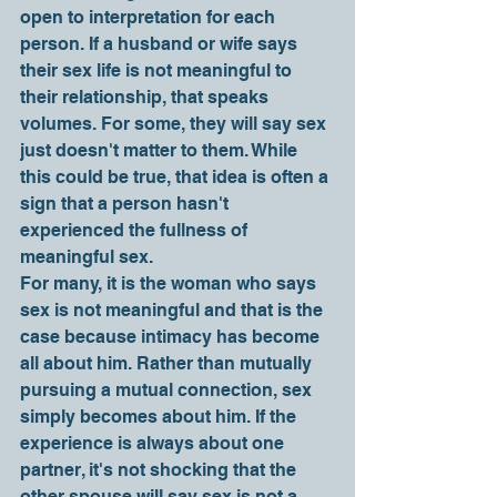
open to interpretation for each 
person. If a husband or wife says 
their sex life is not meaningful to 
their relationship, that speaks 
volumes. For some, they will say sex 
just doesn't matter to them. While 
this could be true, that idea is often a 
sign that a person hasn't 
experienced the fullness of 
meaningful sex. 
For many, it is the woman who says 
sex is not meaningful and that is the 
case because intimacy has become 
all about him. Rather than mutually 
pursuing a mutual connection, sex 
simply becomes about him. If the 
experience is always about one 
partner, it's not shocking that the 
other spouse will say sex is not a 