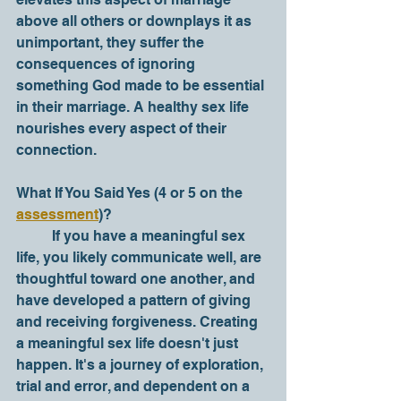
above all others or downplays it as 
unimportant, they suffer the 
consequences of ignoring 
something God made to be essential 
in their marriage. A healthy sex life 
nourishes every aspect of their 
connection. 
What If You Said Yes (4 or 5 on the 
assessment
)?
	If you have a meaningful sex 
life, you likely communicate well, are 
thoughtful toward one another, and 
have developed a pattern of giving 
and receiving forgiveness. Creating 
a meaningful sex life doesn't just 
happen. It's a journey of exploration, 
trial and error, and dependent on a 