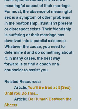
meaningful aspect of their marriage. 
For most, the absence of meaningful 
sex is a symptom of other problems 
in the relationship. Trust isn't present 
or disrespect exists. Their friendship 
is suffering or their marriage has 
devolved into a parallel existence. 
Whatever the cause, you need to 
determine it and do something about 
it. In many cases, the best way 
forward is to find a coach or a 
counselor to assist you.    
Related Resources:
	Article: 
You'll Be Bad at It (Sex) 
Until You Do This...
	Article: 
Be Human Between the 
Sheets