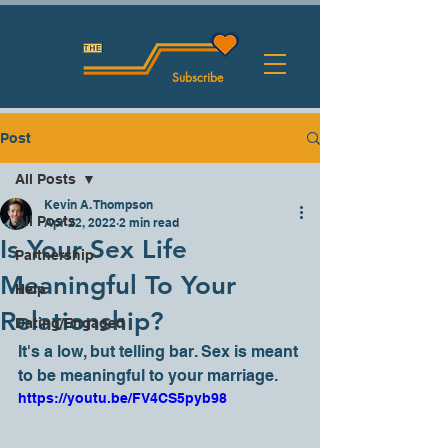
Subscribe
Post
All Posts
Kevin A. Thompson
All Posts
Apr 22, 2022
2 min read
Is Your Sex Life
Partnership
Meaningful To Your
Help
Relationship?
Dating/Engaged
It's a low, but telling bar. Sex is meant 
to be meaningful to your marriage. 
https://youtu.be/FV4CS5pyb98