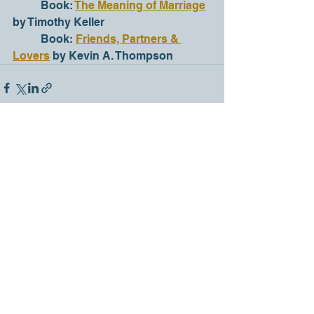
	Book: 
The Meaning of Marriage
by Timothy Keller
	Book: 
Friends, Partners & 
Lovers
 by Kevin A. Thompson
See All
Recent Posts