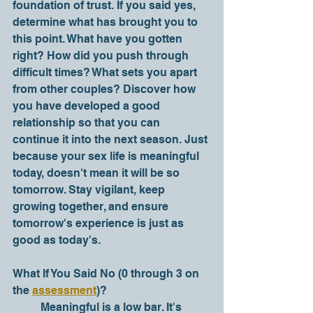
foundation of trust. If you said yes, 
determine what has brought you to 
this point. What have you gotten 
right? How did you push through 
difficult times? What sets you apart 
from other couples? Discover how 
you have developed a good 
relationship so that you can 
continue it into the next season. Just 
because your sex life is meaningful 
today, doesn't mean it will be so 
tomorrow. Stay vigilant, keep 
growing together, and ensure 
tomorrow's experience is just as 
good as today's.   
What If You Said No (0 through 3 on 
the 
assessment
)?
	Meaningful is a low bar. It's 