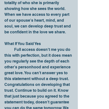
totality of who she is primarily 
showing how she sees the world. 
When we have access to every part 
of our spouse's heart, mind, and 
soul, we can develop deep trust and 
be confident in the love we share.
What If You Said Yes
	Full access doesn't me you do 
this with perfection, but it does mean 
you regularly see the depth of each 
other's personhood and experience 
great love. You can't answer yes to 
this statement without a deep trust. 
Congratulations on developing that 
trust. Continue to build on it. Know 
that just because you agreed to the 
statement today, doesn't guarantee 
you can do the same tomorrow. We 