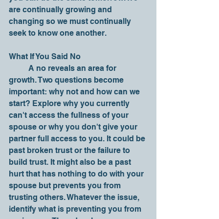
are continually growing and 
changing so we must continually 
seek to know one another. 
What If You Said No
	A no reveals an area for 
growth. Two questions become 
important: why not and how can we 
start? Explore why you currently 
can't access the fullness of your 
spouse or why you don't give your 
partner full access to you. It could be 
past broken trust or the failure to 
build trust. It might also be a past 
hurt that has nothing to do with your 
spouse but prevents you from 
trusting others. Whatever the issue, 
identify what is preventing you from 