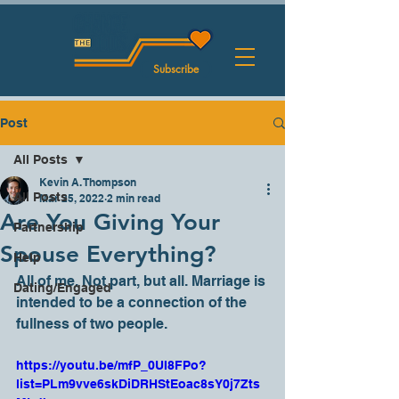
Subscribe
Post
All Posts
Kevin A. Thompson
All Posts
Mar 25, 2022
2 min read
Are You Giving Your
Partnership
Spouse Everything?
Help
All of me. Not part, but all. Marriage is 
Dating/Engaged
intended to be a connection of the 
fullness of two people. 
https://youtu.be/mfP_0UI8FPo?
list=PLm9vve6skDiDRHStEoac8sY0j7Zts