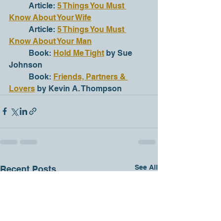
	Article: 
5 Things You Must 
Know About Your Wife
	Article: 
5 Things You Must 
Know About Your Man
	Book: 
Hold Me Tight
 by Sue 
Johnson
	Book: 
Friends, Partners & 
Lovers
 by Kevin A. Thompson
See All
Recent Posts