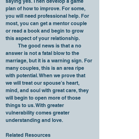
saying yes. Then develop a game 
plan of how to improve. For some, 
you will need professional help. For 
most, you can get a mentor couple 
or read a book and begin to grow 
this aspect of your relationship. 
	The good news is that a no 
answer is not a fatal blow to the 
marriage, but it is a warning sign. For 
many couples, this is an area ripe 
with potential. When we prove that 
we will treat our spouse's heart, 
mind, and soul with great care, they 
will begin to open more of those 
things to us. With greater 
vulnerability comes greater 
understanding and love.  
Related Resources