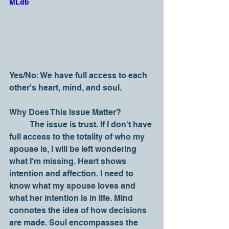
MLdb
Yes/No: We have full access to each 
other's heart, mind, and soul.
Why Does This Issue Matter?
	The issue is trust. If I don't have 
full access to the totality of who my 
spouse is, I will be left wondering 
what I'm missing. Heart shows 
intention and affection. I need to 
know what my spouse loves and 
what her intention is in life. Mind 
connotes the idea of how decisions 
are made. Soul encompasses the 