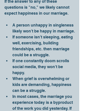
If the answer to any of these 
questions is "no," we likely cannot 
expect happiness in our marriage. 
A person unhappy in singleness 
likely won't be happy in marriage.
If someone isn't sleeping, eating 
well, exercising, building 
friendships, etc. then marriage 
could be a struggle.
If one constantly doom scrolls 
social media, they won't be 
happy.
When grief is overwhelming or 
kids are demanding, happiness 
can be a struggle.
In most cases, the marriage you 
experience today is a byproduct 
of the work you did yesterday. If 