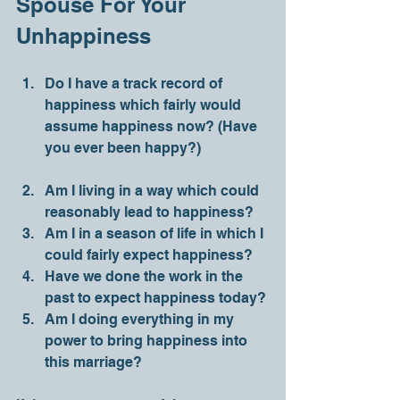
Spouse For Your 
Unhappiness 
Do I have a track record of 
happiness which fairly would 
assume happiness now? (Have 
you ever been happy?)
Am I living in a way which could 
reasonably lead to happiness?
Am I in a season of life in which I 
could fairly expect happiness?
Have we done the work in the 
past to expect happiness today?
Am I doing everything in my 
power to bring happiness into 
this marriage?