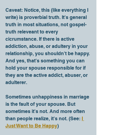
Caveat: Notice, this (like everything I 
write) is proverbial truth. It's general 
truth in most situations, not gospel-
truth releveant to every 
cicrumstance. If there is active 
addiction, abuse, or adultery in your 
relationship, you shouldn't be happy. 
And yes, that's something you can 
hold your spouse responsible for if 
they are the active addict, abuser, or 
adulterer.
Sometimes unhappiness in marriage 
is the fault of your spouse. But 
sometimes it's not. And more often 
than people realize, it's not. (See: 
I 
Just Want to Be Happy
) 