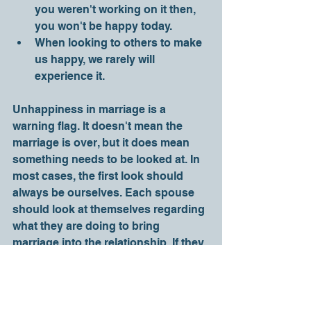
you weren't working on it then, 
you won't be happy today.
When looking to others to make 
us happy, we rarely will 
experience it. 
Unhappiness in marriage is a 
warning flag. It doesn't mean the 
marriage is over, but it does mean 
something needs to be looked at. In 
most cases, the first look should 
always be ourselves. Each spouse 
should look at themselves regarding 
what they are doing to bring 
marriage into the relationship. If they 
are both doing their part, then they 
can look at the state of the 
relationship. But until you consider 
yourself, you shouldn't blame your 