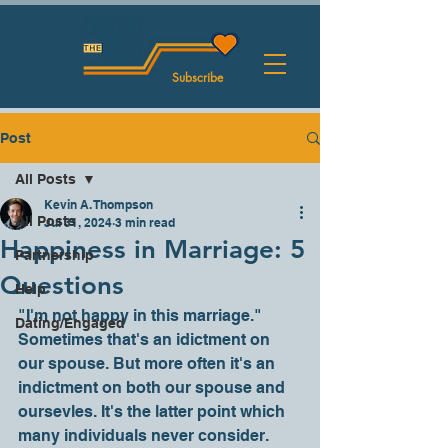
Subscribe
Post
All Posts
Kevin A. Thompson
All Posts
Jul 31, 2024
3 min read
Happiness in Marriage: 5
Partnership
Questions
Help
"I'm not happy in this marriage." 
Dating/Engaged
Sometimes that's an idictment on 
our spouse. But more often it's an 
indictment on both our spouse and 
oursevles. It's the latter point which 
many individuals never consider.