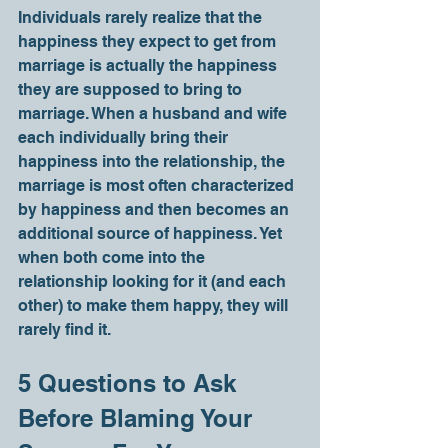
Individuals rarely realize that the 
happiness they expect to get from 
marriage is actually the happiness 
they are supposed to bring to 
marriage. When a husband and wife 
each individually bring their 
happiness into the relationship, the 
marriage is most often characterized 
by happiness and then becomes an 
additional source of happiness. Yet 
when both come into the 
relationship looking for it (and each 
other) to make them happy, they will 
rarely find it.
5 Questions to Ask 
Before Blaming Your 