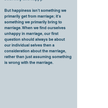
But happiness isn't something we 
primarily get from marriage; it's 
something we primarily bring to 
marriage. When we find ourselves 
unhappy in marriage, our first 
question should always be about 
our individual selves then a 
consideration about the marriage, 
rather than just assuming something 
is wrong with the marriage. 