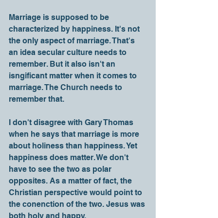
Marriage is supposed to be 
characterized by happiness. It's not 
the only aspect of marriage. That's 
an idea secular culture needs to 
remember. But it also isn't an 
isngificant matter when it comes to 
marriage. The Church needs to 
remember that.
I don't disagree with Gary Thomas 
when he says that marriage is more 
about holiness than happiness. Yet 
happiness does matter. We don't 
have to see the two as polar 
opposites. As a matter of fact, the 
Christian perspective would point to 
the conenction of the two. Jesus was 
both holy and happy. 