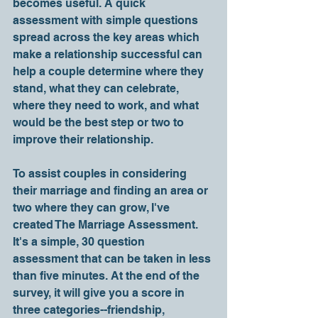
becomes useful. A quick 
assessment with simple questions 
spread across the key areas which 
make a relationship successful can 
help a couple determine where they 
stand, what they can celebrate, 
where they need to work, and what 
would be the best step or two to 
improve their relationship.
To assist couples in considering 
their marriage and finding an area or 
two where they can grow, I've 
created The Marriage Assessment. 
It's a simple, 30 question 
assessment that can be taken in less 
than five minutes. At the end of the 
survey, it will give you a score in 
three categories--friendship, 