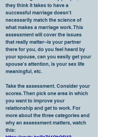
they think it takes to have a 
successful marriage doesn't 
necessarily match the science of 
what makes a marriage work. This 
assessment will cover the issues 
that really matter--is your partner 
there for you, do you feel heard by 
your spouse, can you easily get your 
spouse's attention, is your sex life 
meaningful, etc.
Take the assessment. Consider your 
scores. Then pick one area in which 
you want to improve your 
relationship and get to work. For 
more about the three categories and 
why an assessment matters, watch 
this:     