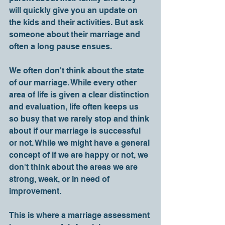
will quickly give you an update on 
the kids and their activities. But ask 
someone about their marriage and 
often a long pause ensues. 
We often don't think about the state 
of our marriage. While every other 
area of life is given a clear distinction 
and evaluation, life often keeps us 
so busy that we rarely stop and think 
about if our marriage is successful 
or not. While we might have a general 
concept of if we are happy or not, we 
don't think about the areas we are 
strong, weak, or in need of 
improvement.
This is where a marriage assessment 