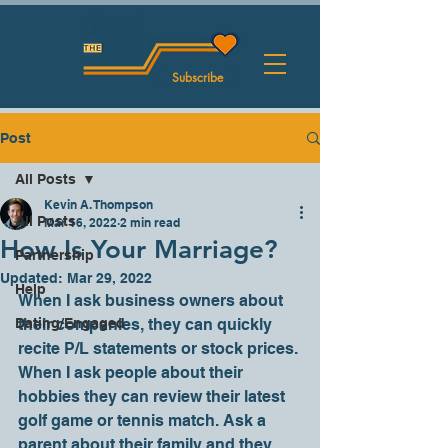
Subscribe
Post
All Posts
Kevin A. Thompson
All Posts
Mar 16, 2022
2 min read
How Is Your Marriage?
Partnership
Updated:
Mar 29, 2022
Help
When I ask business owners about 
Dating/Engaged
their companies, they can quickly 
recite P/L statements or stock prices. 
When I ask people about their 
hobbies they can review their latest 
golf game or tennis match. Ask a 
parent about their family and they 