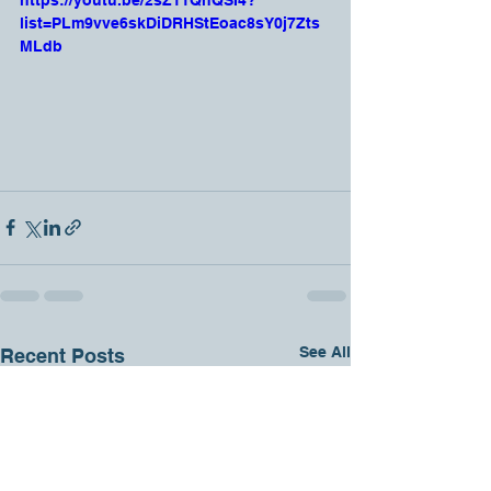
https://youtu.be/2sZ11QhQSI4?
list=PLm9vve6skDiDRHStEoac8sY0j7Zts
MLdb
See All
Recent Posts