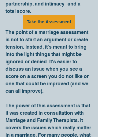
partnership, and intimacy--and a 
total score.   
Take the Assessment
The point of a marriage assessment 
is not to start an argument or create 
tension. Instead, it's meant to bring 
into the light things that might be 
ignored or denied. It's easier to 
discuss an issue when you see a 
score on a screen you do not like or 
one that could be improved (and we 
can all improve). 
The power of this assessment is that 
it was created in consultation with 
Marriage and Family Therapists. It 
covers the issues which really matter 
in a marriage. For many people, what 